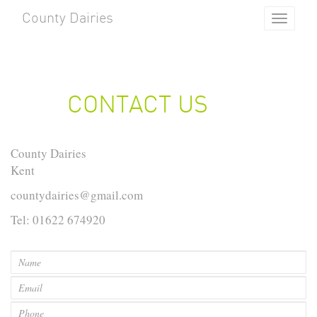
County Dairies
Toggle
navigat
CONTACT US
County Dairies
Kent
countydairies@gmail.com
Tel: 01622 674920